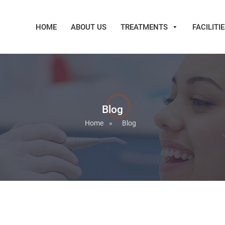
HOME
ABOUT US
TREATMENTS
FACILITI
Blog
Home
»
Blog