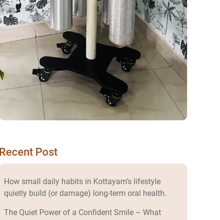
Recent Post
How small daily habits in Kottayam’s lifestyle
quietly build (or damage) long-term oral health.
The Quiet Power of a Confident Smile – What