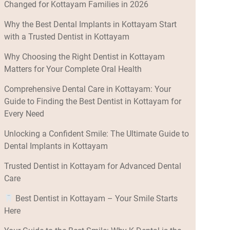
Changed for Kottayam Families in 2026
Why the Best Dental Implants in Kottayam Start
with a Trusted Dentist in Kottayam
Why Choosing the Right Dentist in Kottayam
Matters for Your Complete Oral Health
Comprehensive Dental Care in Kottayam: Your
Guide to Finding the Best Dentist in Kottayam for
Every Need
Unlocking a Confident Smile: The Ultimate Guide to
Dental Implants in Kottayam
Trusted Dentist in Kottayam for Advanced Dental
Care
Best Dentist in Kottayam – Your Smile Starts
Here