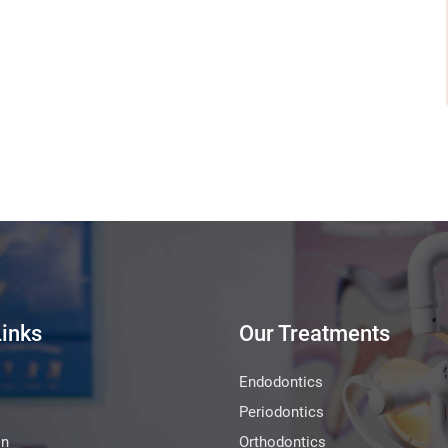
Links
Our Treatments
Endodontics
Periodontics
on
Orthodontics