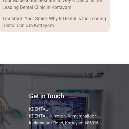
Your Guide to the Best Smile: Why K Dental is the
Leading Dental Clinic in Kottayam
Transform Your Smile: Why K Dental is the Leading
Dental Clinic in Kottayam
Get in Touch
KDENTAL
KDENTAL Junction, Kumaranalloor -
kudamaloor Road, Kottayam-686016.