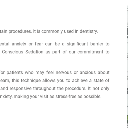
tain procedures. It is commonly used in dentistry.
tal anxiety or fear can be a significant barrier to
fer Conscious Sedation as part of our commitment to
 for patients who may feel nervous or anxious about
team, this technique allows you to achieve a state of
and responsive throughout the procedure. It not only
xiety, making your visit as stress-free as possible.