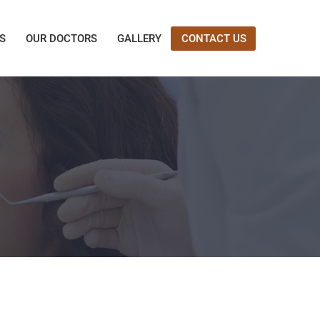
ES
OUR DOCTORS
GALLERY
CONTACT US