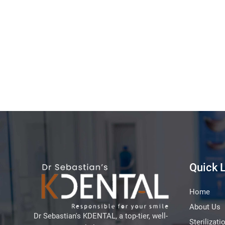
Quick 
Home
About Us
Dr Sebastian's KDENTAL, a top-tier, well-
Sterilizati