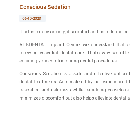
Conscious Sedation
06-10-2023
It helps reduce anxiety, discomfort and pain during cer
At KDENTAL Implant Centre, we understand that den
receiving essential dental care. That’s why we of
ensuring your comfort during dental procedures.
Conscious Sedation is a safe and effective option
dental treatments. Administered by our experienced 
relaxation and calmness while remaining conscious 
minimizes discomfort but also helps alleviate dental an